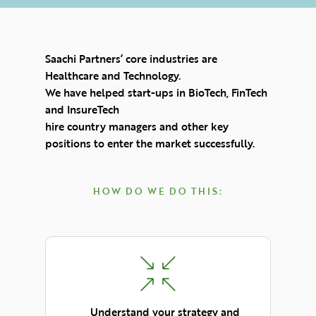
Saachi Partners’ core industries are
Healthcare and Technology.
We have helped start-ups in BioTech, FinTech
and InsureTech
hire country managers and other key
positions to enter the market successfully.
HOW DO WE DO THIS:
Understand your strategy and