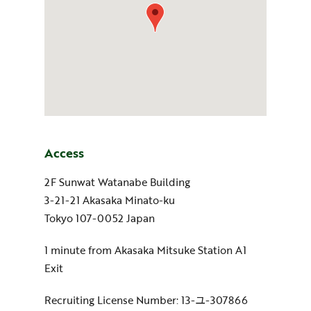
Access
2F Sunwat Watanabe Building
3-21-21 Akasaka Minato-ku
Tokyo 107-0052 Japan
1 minute from Akasaka Mitsuke Station A1
Exit
Recruiting License Number: 13-ユ-307866