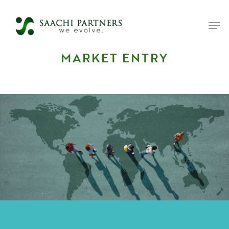
MARKET ENTRY