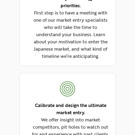
priorities.
First step is to have a meeting with
one of our market entry specialists
who will take the time to
understand your business. Learn
about your motivation to enter the
Japanese market, and what kind of
timeline we’re anticipating.
Calibrate and design the ultimate
market entry.
We offer insight into market
competitors, pit holes to watch out
for and experience with past clients.