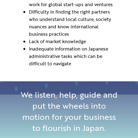
work for global start-ups and ventures
Difficulty in finding the right partners
who understand local culture, society
nuances and know international
business practices
Lack of market knowledge
Inadequate information on Japanese
administrative tasks which can be
difficult to navigate
We listen, help, guide and
put the wheels into
motion for your business
to flourish in Japan.