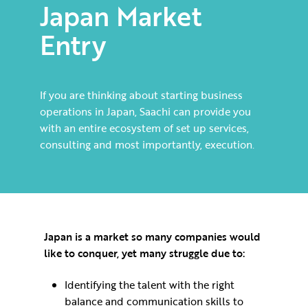
Japan Market
Entry
If you are thinking about starting business
operations in Japan, Saachi can provide you
with an entire ecosystem of set up services,
consulting and most importantly, execution.
Japan is a market so many companies would
like to conquer, yet many struggle due to:
Identifying the talent with the right
balance and communication skills to