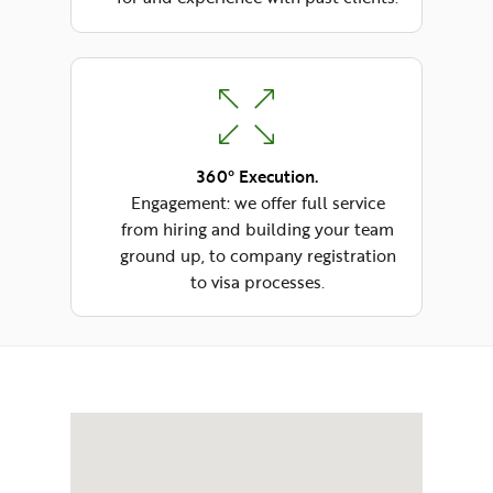
360° Execution.
Engagement: we offer full service
from hiring and building your team
ground up, to company registration
to visa processes.