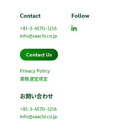
Contact
Follow
+81-3-4570-1216
info@saachi.co.jp
Contact Us
Privacy Policy
業務運営規定
お問い合わせ
+81-3-4570-1216
info@saachi.co.jp